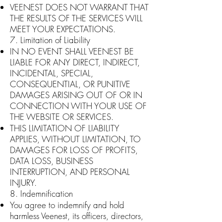
VEENEST DOES NOT WARRANT THAT
THE RESULTS OF THE SERVICES WILL
MEET YOUR EXPECTATIONS.
7. Limitation of Liability
IN NO EVENT SHALL VEENEST BE
LIABLE FOR ANY DIRECT, INDIRECT,
INCIDENTAL, SPECIAL,
CONSEQUENTIAL, OR PUNITIVE
DAMAGES ARISING OUT OF OR IN
CONNECTION WITH YOUR USE OF
THE WEBSITE OR SERVICES.
THIS LIMITATION OF LIABILITY
APPLIES, WITHOUT LIMITATION, TO
DAMAGES FOR LOSS OF PROFITS,
DATA LOSS, BUSINESS
INTERRUPTION, AND PERSONAL
INJURY.
8. Indemnification
You agree to indemnify and hold
harmless Veenest, its officers, directors,