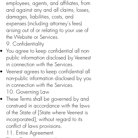
employees, agents, and affiliates, from
and against any and all claims, losses,
damages, liabilities, costs, and
expenses (including attorney's fees)
arising out of or relating to your use of
the Website or Services.
9. Confidentiality
You agree to keep confidential all non-
public information disclosed by Veenest
in connection with the Services.
Veenest agrees to keep confidential all
non-public information disclosed by you
in connection with the Services.
10. Governing Law
These Terms shall be governed by and
construed in accordance with the laws
of the State of [State where Veenest is
incorporated], without regard to its
conflict of laws provisions.
11. Entire Agreement