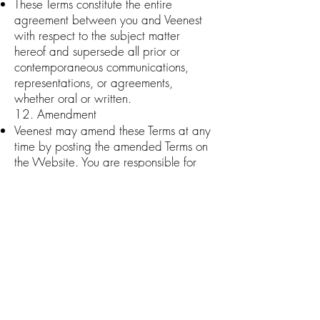
These Terms constitute the entire
agreement between you and Veenest
with respect to the subject matter
hereof and supersede all prior or
contemporaneous communications,
representations, or agreements,
whether oral or written.
12. Amendment
Veenest may amend these Terms at any
time by posting the amended Terms on
the Website. You are responsible for
regularly reviewing the Terms. Your
continued use of the Website or
Services after the amended Terms are
posted will constitute your acceptance
of the amended Terms.
13. Severability
If any provision of these Terms is held to
be invalid or
unenforceable, such provision shall be