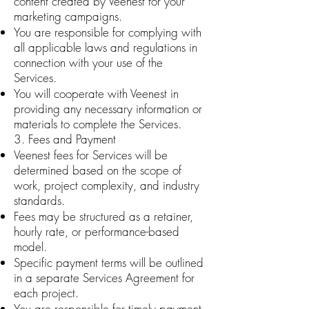
content created by Veenest for your
marketing campaigns.
You are responsible for complying with
all applicable laws and regulations in
connection with your use of the
Services.
You will cooperate with Veenest in
providing any necessary information or
materials to complete the Services.
3. Fees and Payment
Veenest fees for Services will be
determined based on the scope of
work, project complexity, and industry
standards.
Fees may be structured as a retainer,
hourly rate, or performance-based
model.
Specific payment terms will be outlined
in a separate Services Agreement for
each project.
You are responsible for timely payment