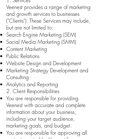
1. Services
Veenest provides a range of marketing
and growth services to businesses
("Clients"). These Services may include,
but are not limited to:
Search Engine Marketing (SEM)
Social Media Marketing (SMM)
Content Marketing
Public Relations
Website Design and Development
Marketing Strategy Development and
Consulting
Analytics and Reporting
2. Client Responsibilities
You are responsible for providing
Veenest with accurate and complete
information about your business,
including your target audience,
marketing goals, and budget.
You are responsible for approving all