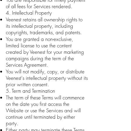
of all fees for Services rendered.
4. Intellectual Property
Veenest retains all ownership rights to
its intellectual property, including
copyrights, trademarks, and patents.
You are granted a non-exclusive,
limited license to use the content
created by Veenest for your marketing
campaigns during the term of the
Services Agreement.
You will not modify, copy, or distribute
Veenest's intellectual property without its
prior written consent.
5. Term and Termination
The term of these Terms will commence
on the date you first access the
Website or use the Services and will
continue until terminated by either
party.
Either party may terminate these Terms