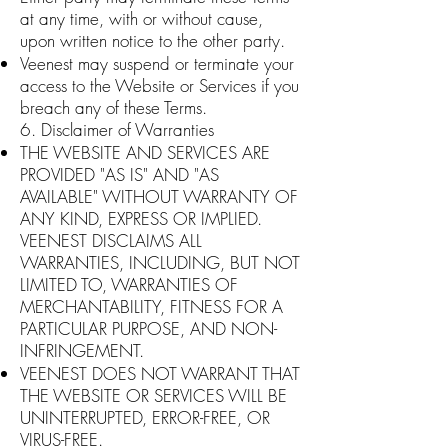
at any time, with or without cause,
upon written notice to the other party.
Veenest may suspend or terminate your
access to the Website or Services if you
breach any of these Terms.
6. Disclaimer of Warranties
THE WEBSITE AND SERVICES ARE
PROVIDED "AS IS" AND "AS
AVAILABLE" WITHOUT WARRANTY OF
ANY KIND, EXPRESS OR IMPLIED.
VEENEST DISCLAIMS ALL
WARRANTIES, INCLUDING, BUT NOT
LIMITED TO, WARRANTIES OF
MERCHANTABILITY, FITNESS FOR A
PARTICULAR PURPOSE, AND NON-
INFRINGEMENT.
VEENEST DOES NOT WARRANT THAT
THE WEBSITE OR SERVICES WILL BE
UNINTERRUPTED, ERROR-FREE, OR
VIRUS-FREE.