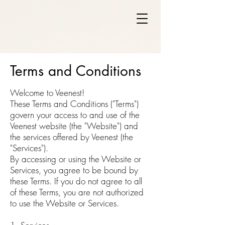
Terms and Conditions
Welcome to Veenest!
These Terms and Conditions ("Terms")
govern your access to and use of the
Veenest website (the "Website") and
the services offered by Veenest (the
"Services").
By accessing or using the Website or
Services, you agree to be bound by
these Terms. If you do not agree to all
of these Terms, you are not authorized
to use the Website or Services.