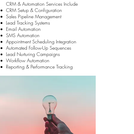
CRM & Automation Services Include
CRM Setup & Configuration
Sales Pipeline Management
Lead Tracking Systems
Email Automation
SMS Automation
Appointment Scheduling Integration
Automated Follow-Up Sequences
Lead Nurturing Campaigns
Workflow Automation
Reporting & Performance Tracking