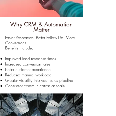
Why CRM & Automation
Matter
Faster Responses. Better Follow-Up. More
Conversions.
Benefits include:
Improved lead response times
Increased conversion rates
Better customer experience
Reduced manual workload
Greater visibility into your sales pipeline
Consistent communication at scale