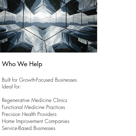
Who We Help
Built for Growth-Focused Businesses
Ideal for:
Regenerative Medicine Clinics
Functional Medicine Practices
Precision Health Providers
Home Improvement Companies
Service-Based Businesses