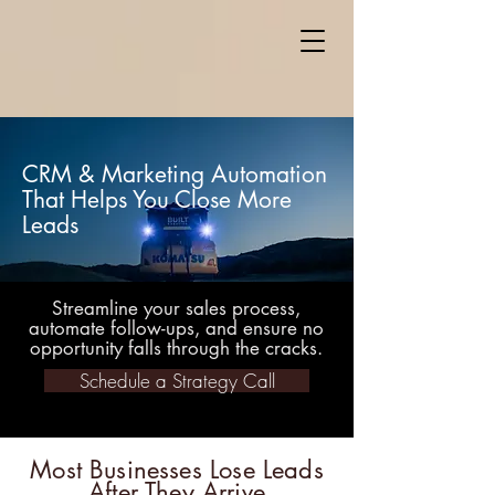
CRM & Marketing Automation
That Helps You Close More
Leads
Streamline your sales process,
automate follow-ups, and ensure no
opportunity falls through the cracks.
Schedule a Strategy Call
Most Businesses Lose Leads
After They Arrive