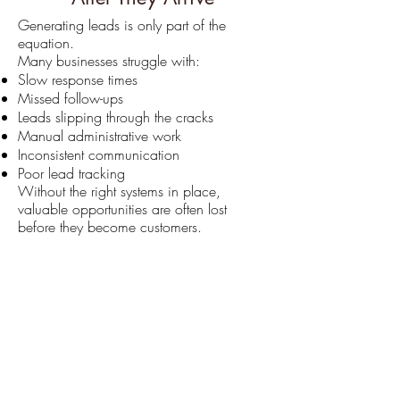
Generating leads is only part of the
equation.
Many businesses struggle with:
Slow response times
Missed follow-ups
Leads slipping through the cracks
Manual administrative work
Inconsistent communication
Poor lead tracking
Without the right systems in place,
valuable opportunities are often lost
before they become customers.