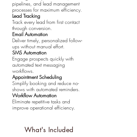
pipelines, and lead management
processes for maximum efficiency.
Lead Tracking
Track every lead from first contact
through conversion.
Email Automation
Deliver timely, personalized follow-
ups without manual effort.
SMS Automation
Engage prospects quickly with
automated text messaging
workflows.
Appointment Scheduling
Simplify booking and reduce no-
shows with automated reminders.
Workflow Automation
Eliminate repetitive tasks and
improve operational efficiency.
What's Included