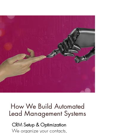
How We Build Automated
Lead Management Systems
CRM Setup & Optimization
We organize your contacts,