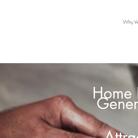
Why Ve
Home I
Gener
Attr