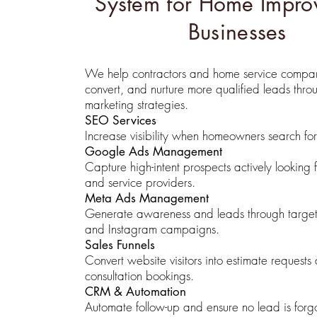
System for Home Impro
Businesses
We help contractors and home service compani
convert, and nurture more qualified leads thro
marketing strategies.
SEO Services
Increase visibility when homeowners search for 
Google Ads Management
Capture high-intent prospects actively looking f
and service providers.
Meta Ads Management
Generate awareness and leads through targ
and Instagram campaigns.
Sales Funnels
Convert website visitors into estimate requests
consultation bookings.
CRM & Automation
Automate follow-up and ensure no lead is forgo