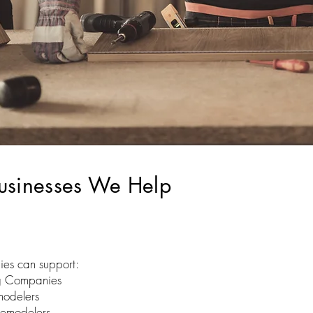
usinesses We Help
ies can support:
g Companies
modelers
Remodelers