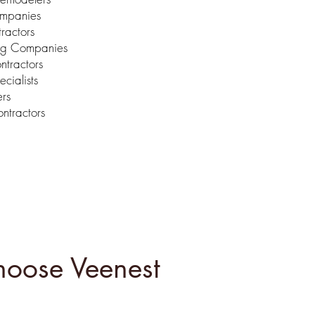
ompanies
ractors
ng Companies
ntractors
ecialists
ers
ntractors
oose Veenest