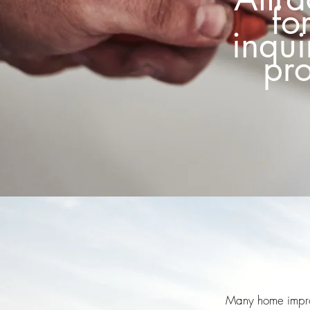
fo
inqui
pro
Many home improve