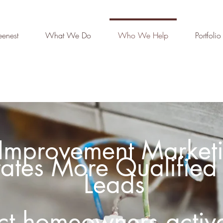
enest
What We Do
Who We Help
Portfolio
mprovement Marketi
ates More Qualified 
Leads
act homeowners active