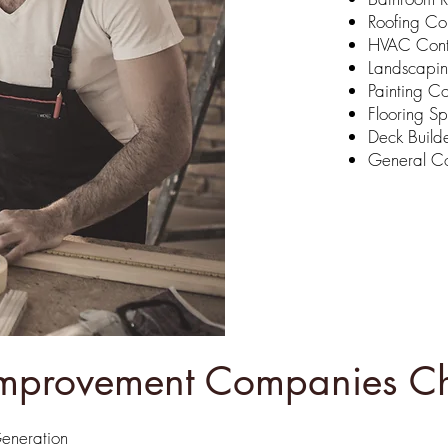
Roofing C
HVAC Cont
Landscapi
Painting Co
Flooring Sp
Deck Build
General Co
provement Companies Ch
Generation