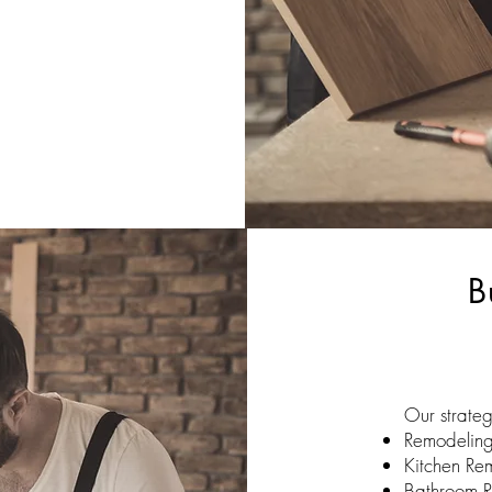
B
Our strateg
Remodelin
Kitchen Re
Bathroom 