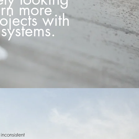
urn more
rojects with
systems.
inconsistent