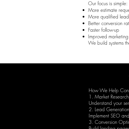
Our focus is simple:
More estimate reque
More qualified lead
Better conversion ra
Faster follow-up
Improved marketing
We build systems tha
How We Help Cont
1. Market Research
Understand your ser
2. Lead Generatio
Implement SEO and 
3. Conversion Opti
Build landing pages