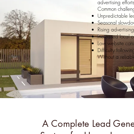
advertising efforts
Common challeng
Unpredictable le
Seasonal slowdo
Rising advertising
Increased local c
Low website conv
Difficulty followi
Without a reliabl
A Complete Lead Gene