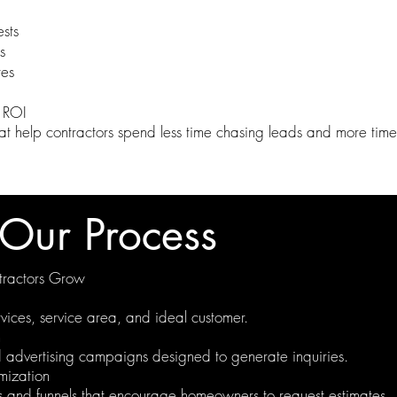
sts
s
tes
 ROI
t help contractors spend less time chasing leads and more time 
Our Process
ractors Grow
vices, service area, and ideal customer.
n
advertising campaigns designed to generate inquiries.
mization
 and funnels that encourage homeowners to request estimates.