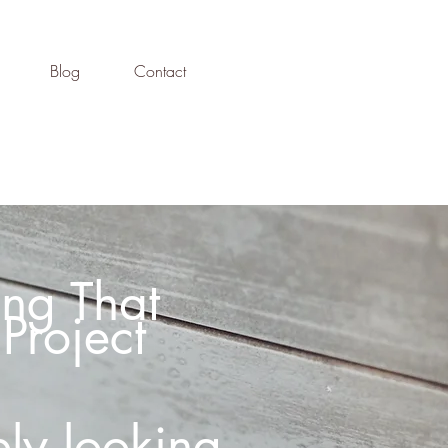
Blog
Contact
ng That
Project
ly looking