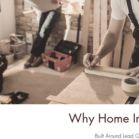
Why Home Im
Built Around Lead 