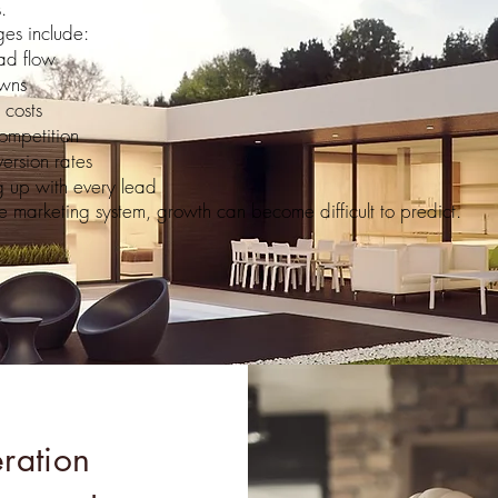
.
es include:
ad flow
wns
 costs
ompetition
ersion rates
ng up with every lead
e marketing system, growth can become difficult to predict.
ration