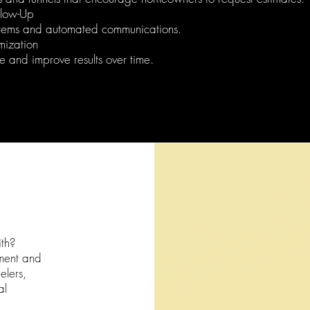
llow-Up
tems and automated communications.
mization
 and improve results over time.
th?
ment and
elers,
al