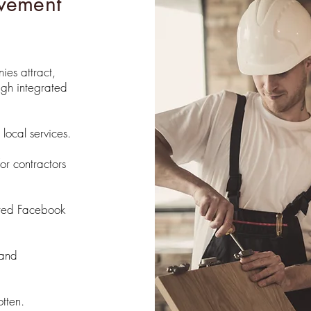
vement
es attract,
ugh integrated
local services.
or contractors
eted Facebook
 and
tten.