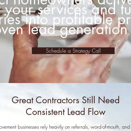
r your services and t
ries into profitable p
ven lead generation 
Schedule a Strategy Call
Great Contractors Still Need
Consistent Lead Flow
ment businesses rely heavily on referrals, word-of-mouth, and 