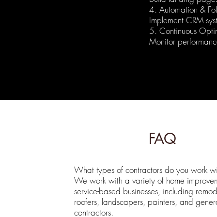
4. Automation & Fo
Implement CRM sys
5. Continuous Opti
Monitor performance
FAQ
What types of contractors do you work wi
We work with a variety of home improve
service-based businesses, including remod
roofers, landscapers, painters, and gener
contractors.