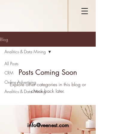
Blog
Analitics & Data Mining
All Posts
Posts Coming Soon
CRM
Online Advertising
Explore other categories in this blog or
check back later.
Analitics & Data Mining
info@veenest.com